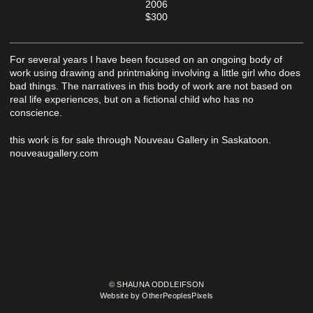
2006
$300
For several years I have been focused on an ongoing body of
work using drawing and printmaking involving a little girl who does
bad things. The narratives in this body of work are not based on
real life experiences, but on a fictional child who has no
conscience.
this work is for sale through Nouveau Gallery in Saskatoon.
nouveaugallery.com
© SHAUNA ODDLEIFSON
Website by OtherPeoplesPixels