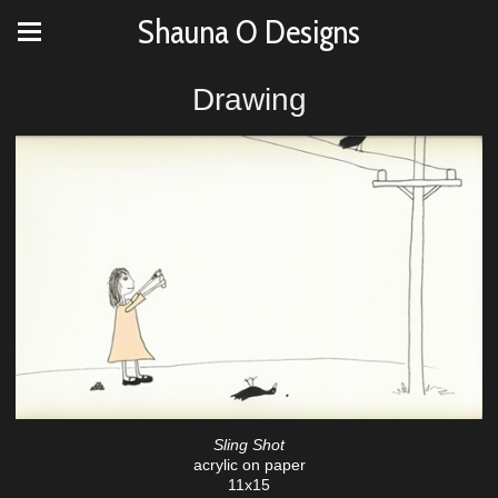
Shauna O Designs
Drawing
Sling Shot
acrylic on paper
11x15