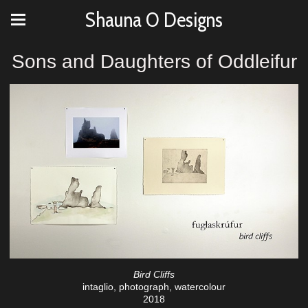
Shauna O Designs
Sons and Daughters of Oddleifur
Bird Cliffs
intaglio, photograph, watercolour
2018