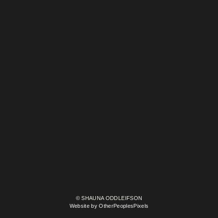
© SHAUNA ODDLEIFSON
Website by OtherPeoplesPixels