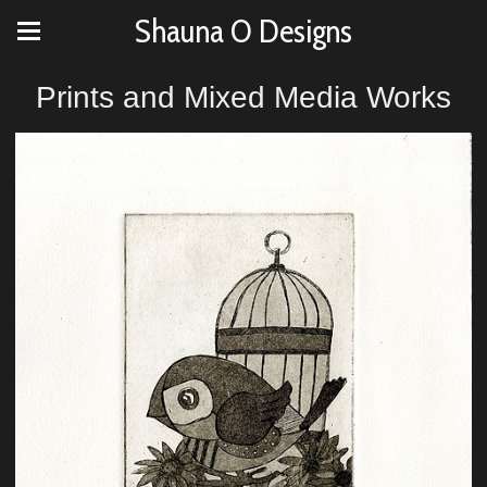
Shauna O Designs
Prints and Mixed Media Works