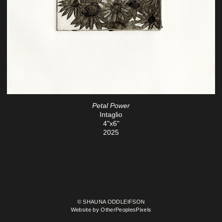
Petal Power
Intaglio
4"x6"
2025
© SHAUNA ODDLEIFSON
Website by OtherPeoplesPixels